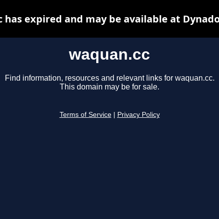
 has expired and may be available at Dynado
waquan.cc
Find information, resources and relevant links for waquan.cc.
This domain may be for sale.
Terms of Service
|
Privacy Policy