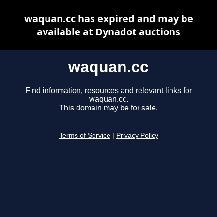
waquan.cc has expired and may be
available at Dynadot auctions
waquan.cc
Find information, resources and relevant links for
waquan.cc.
This domain may be for sale.
Terms of Service
|
Privacy Policy