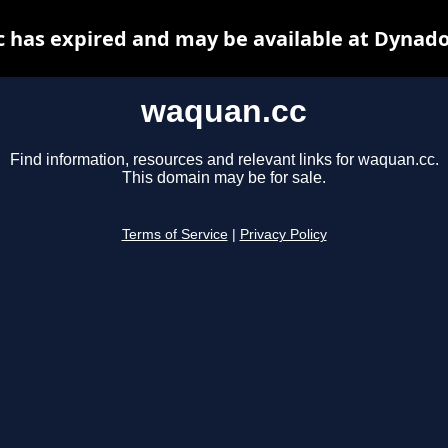
 has expired and may be available at Dynado
waquan.cc
Find information, resources and relevant links for waquan.cc.
This domain may be for sale.
Terms of Service
|
Privacy Policy