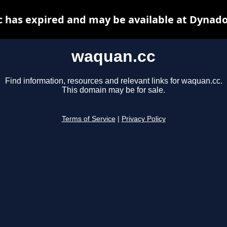
 has expired and may be available at Dynado
waquan.cc
Find information, resources and relevant links for waquan.cc.
This domain may be for sale.
Terms of Service
|
Privacy Policy