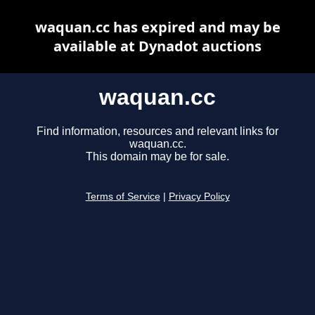
waquan.cc has expired and may be
available at Dynadot auctions
waquan.cc
Find information, resources and relevant links for
waquan.cc.
This domain may be for sale.
Terms of Service
|
Privacy Policy