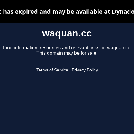
 has expired and may be available at Dynado
waquan.cc
Find information, resources and relevant links for waquan.cc.
This domain may be for sale.
Terms of Service
|
Privacy Policy