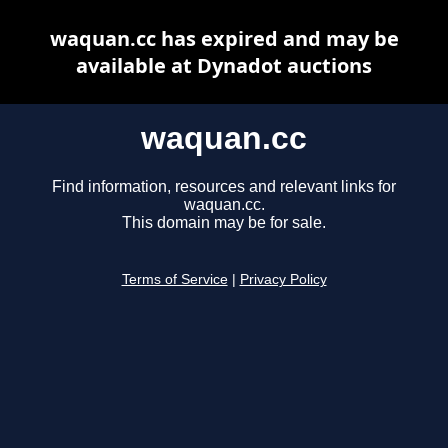
waquan.cc has expired and may be
available at Dynadot auctions
waquan.cc
Find information, resources and relevant links for
waquan.cc.
This domain may be for sale.
Terms of Service
|
Privacy Policy